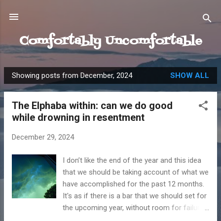
Skip to main content
Comfortably Uncomfortable
Showing posts from December, 2024
SHOW ALL
P
o
The Elphaba within: can we do good
s
while drowning in resentment
t
s
December 29, 2024
I don’t like the end of the year and this idea
that we should be taking account of what we
have accomplished for the past 12 months.
It's as if there is a bar that we should set for
the upcoming year, without room for failure.
I have the terrible habit of focusing on