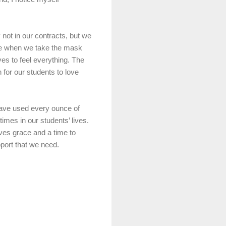
y not in our contracts, but we
ime when we take the mask
ves to feel everything. The
for our students to love
 have used every ounce of
imes in our students’ lives.
lves grace and a time to
pport that we need.