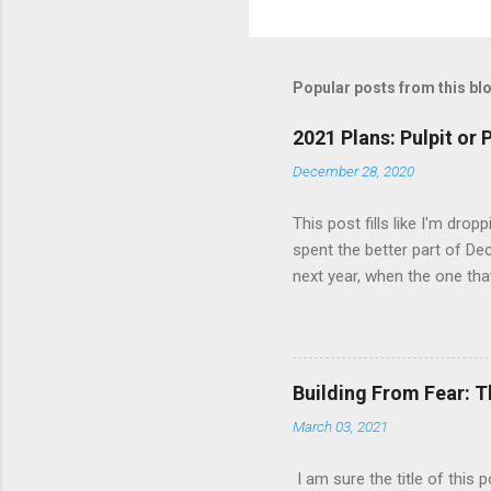
Popular posts from this bl
2021 Plans: Pulpit or
December 28, 2020
This post fills like I'm dro
spent the better part of Dec
next year, when the one tha
is that predictability is no
was where my professional l
trip to Cuba in February o
existed. I came back recha
Building From Fear: T
to push myself. I was also 
March 03, 2021
and wa...
I am sure the title of this