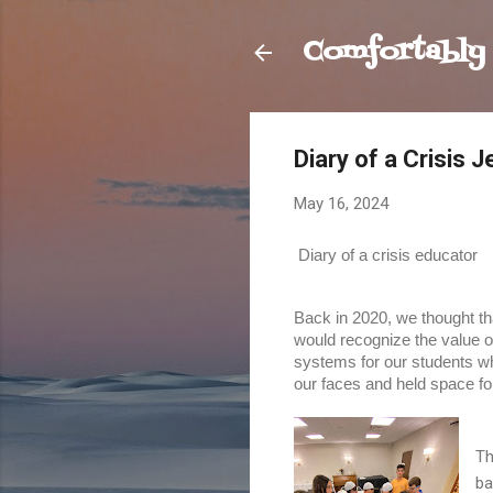
Comfortably
Diary of a Crisis 
May 16, 2024
Diary of a crisis educator
Back in 2020, we thought that
would recognize the value o
systems for our students wh
our faces and held space fo
Th
ba