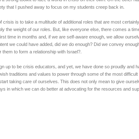
nxiety that I pushed away to focus on my students creep back in.
 crisis is to take a multitude of additional roles that are most certainl
ply the weight of our roles. But, like everyone else, there comes a t
e first time in months and, if we are self-aware enough, we allow oursel
ontent we could have added, did we do enough? Did we convey enough 
r them to form a relationship with Israel?.
sign up to be crisis educators, and yet, we have done so proudly and
wish traditions and values to power through some of the most difficult t
start taking care of ourselves. This does not only mean to give ourse
ways in which we can do better at advocating for the resources and su