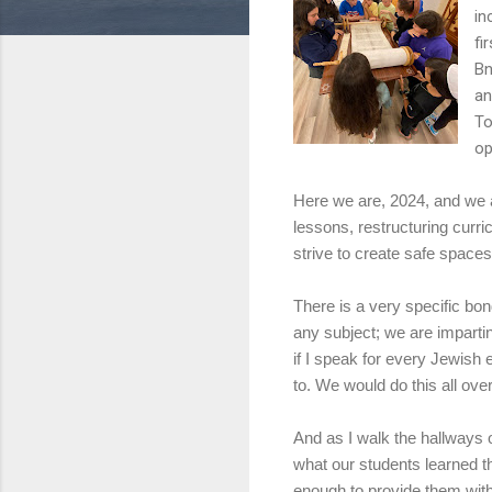
in
fi
Bn
an
To
op
Here we are, 2024, and we a
lessons, restructuring curri
strive to create safe spaces
There is a very specific bon
any subject; we are imparti
if I speak for every Jewish 
to. We would do this all over
And as I walk the hallways o
what our students learned t
enough to provide them with 