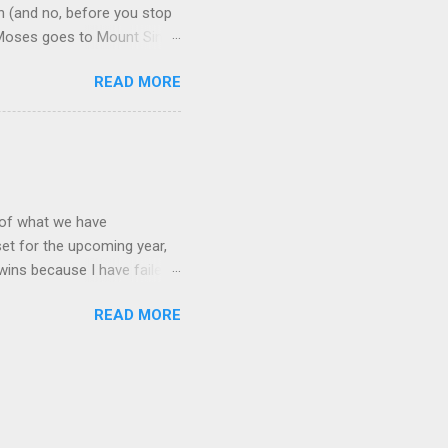
n (and no, before you stop
me Moses goes to Mount Sinai
me restless. There is a
READ MORE
n order to find comfort,
od that will then guide them
th the Tablets, God gets
rs in the desert, and
t of what we have
set for the upcoming year,
 wins because I have failed
that I am speaking of part
READ MORE
 times I have left the
y looks like, whether or
der. And always, always,
ons of those around me and
ion”?. Looking back at the