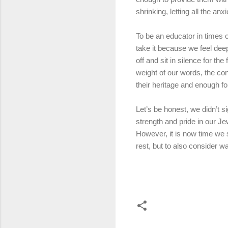
shrinking, letting all the a
To be an educator in times of
take it because we feel dee
off and sit in silence for th
weight of our words, the c
their heritage and enough fo
Let’s be honest, we didn’t 
strength and pride in our Je
However, it is now time we 
rest, but to also consider 