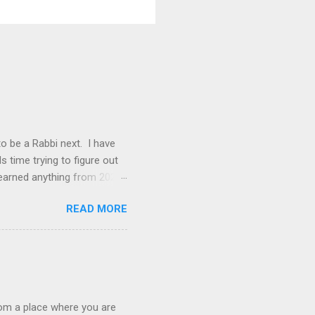
 to be a Rabbi next. I have
s time trying to figure out
learned anything from 2020,
 things that were clear to me
READ MORE
lding my dream path. Our
s that you didn't even know
that was screaming at me
h a wonderful congregation,
rom a place where you are