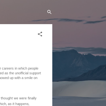
our careers in which people
d as the unofficial support
showed up with a smile on
thought we were finally
ich, as it happens,