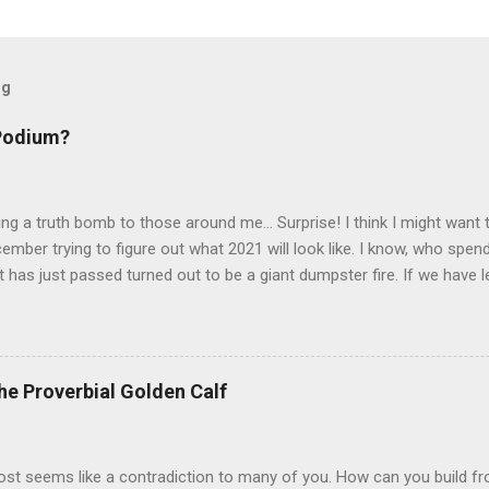
og
 Podium?
pping a truth bomb to those around me... Surprise! I think I might want
ember trying to figure out what 2021 will look like. I know, who spend
t has just passed turned out to be a giant dumpster fire. If we have 
 longer a factor when trying to set a path. When 2020 started, one the
ife was heading. I was growing at work, finding my voice, finally bui
pened my eyes to a world where passion and determination open road
rged and renewed, ready to build from the momentum into a career 
he Proverbial Golden Calf
half way through my DEI Fellowship, thoroughly enjoying working wit
 post seems like a contradiction to many of you. How can you build f