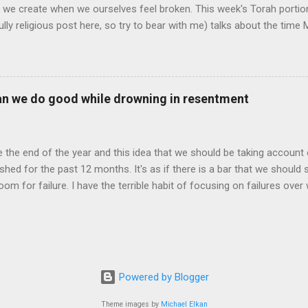
o we create when we ourselves feel broken. This week's Torah portio
fully religious post here, so try to bear with me) talks about the ti
become the Ten Commandments. While he is up there, the people beco
king too long and that they have been left with no guidance or hope. I
l the gold and build a Golden Calf, in hope that this will become a G
 course, many of you know what happens next: Moses comes down wi
an we do good while drowning in resentment
ablets, he sends a plague to the Israelites, gives them 40 more yea
 again ...
ike the end of the year and this idea that we should be taking accoun
hed for the past 12 months. It's as if there is a bar that we should 
oom for failure. I have the terrible habit of focusing on failures over
y own expectations. Before you say anything, I’ll preface by saying 
a and Elphaba, not part 2. I have now watched Wicked twice, and both
n awe of this balance of goodness and darkness, what goodness reall
happy with the choices I have made or disappointed that I wasn’t lou
 my life through a professional lens: did I live up to the expectati
Powered by Blogger
or did I fail them, did I “grovel in submission to feed [my] own ambit
ears, it appears that I have indeed done just that. It is as...
Theme images by
Michael Elkan