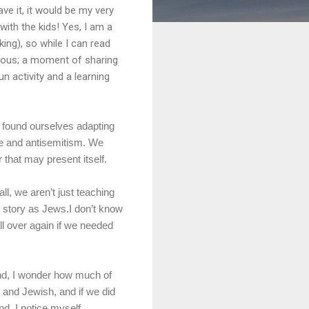
e it, it would be my very
with the kids! Yes, I am a
ing), so while I can read
orious; a moment of sharing
n activity and a learning
 found ourselves adapting
ate and antisemitism. We
 that may present itself.
ll, we aren’t just teaching
l story as Jews.I don’t know
all over again if we needed
hand, I wonder how much of
 and Jewish, and if we did
nd, I notice myself