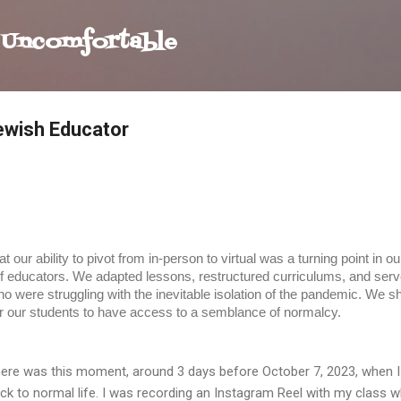
Skip to main content
 Uncomfortable
Jewish Educator
 our ability to pivot from in-person to virtual was a turning point in 
f educators. We adapted lessons, restructured curriculums, and serve
o were struggling with the inevitable isolation of the pandemic. We 
r our students to have access to a semblance of normalcy.
ere was this moment, around 3 days before October 7, 2023, when I 
ck to normal life. I was recording an Instagram Reel with my class wh