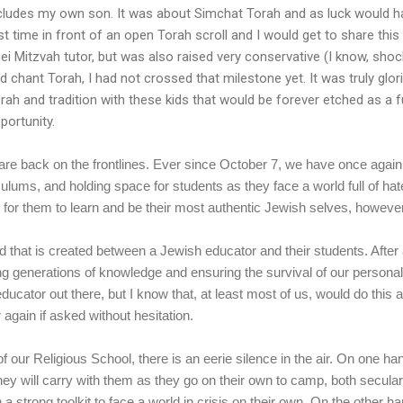
cludes my own son. It was about Simchat Torah and as luck would hav
rst time in front of an open Torah scroll and I would get to share this 
ei Mitzvah tutor, but was also raised very conservative (I know, shock
d chant Torah, I had not crossed that milestone yet. It was truly gl
rah and tradition with these kids that would be forever etched as a fu
portunity.
re back on the frontlines. Ever since October 7, we have once again
culums, and holding space for students as they face a world full of h
 for them to learn and be their most authentic Jewish selves, however
d that is created between a Jewish educator and their students. After a
ng generations of knowledge and ensuring the survival of our persona
educator out there, but I know that, at least most of us, would do this 
 again if asked without hesitation.
f our Religious School, there is an eerie silence in the air. On one 
hey will carry with them as they go on their own to camp, both secular
a strong toolkit to face a world in crisis on their own. On the other ha